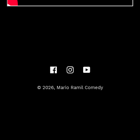
Facebook
Instagram
YouTube
© 2026,
Mario Ramil Comedy
Use
left/right
arrows
to